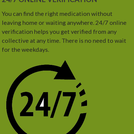
You can find the right medication without
leaving home or waiting anywhere. 24/7 online
verification helps you get verified from any
collective at any time. There is no need to wait
for the weekdays.