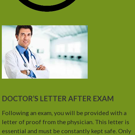
DOCTOR’S LETTER AFTER EXAM
Following an exam, you will be provided with a
letter of proof from the physician. This letter is
essential and must be constantly kept safe. Only