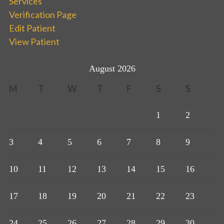
Services
Verification Page
Edit Patient
View Patient
August 2026
M
T
W
T
F
S
S
1
2
3
4
5
6
7
8
9
10
11
12
13
14
15
16
17
18
19
20
21
22
23
24
25
26
27
28
29
30