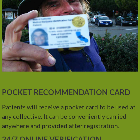
POCKET RECOMMENDATION CARD
Patients will receive a pocket card to be used at
any collective. It can be conveniently carried
anywhere and provided after registration.
24/7 ONLINE VERIFICATION