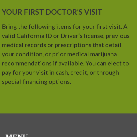
YOUR FIRST DOCTOR’S VISIT
Bring the following items for your first visit. A
valid California ID or Driver’s license, previous
medical records or prescriptions that detail
your condition, or prior medical marijuana
recommendations if available. You can elect to
pay for your visit in cash, credit, or through
special financing options.