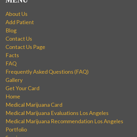
MENU
About Us
Add Patient
Blog
Contact Us
Contact Us Page
Facts
FAQ
Frequently Asked Questions (FAQ)
Gallery
Get Your Card
Home
Medical Marijuana Card
Medical Marijuana Evaluations Los Angeles
Medical Marijuana Recommendation Los Angeles
Portfolio