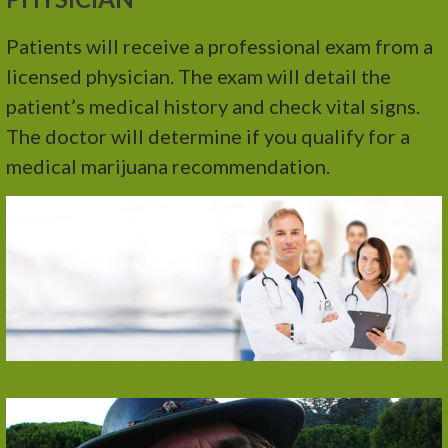
Patients will receive a professional exam from a
licensed physician. The exam will detail the
patient’s medical history and check vital signs.
The doctor will determine if you qualify for a
medical marijuana recommendation.