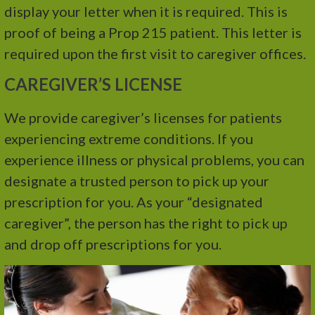
display your letter when it is required. This is
proof of being a Prop 215 patient. This letter is
required upon the first visit to caregiver offices.
CAREGIVER’S LICENSE
We provide caregiver’s licenses for patients
experiencing extreme conditions. If you
experience illness or physical problems, you can
designate a trusted person to pick up your
prescription for you. As your “designated
caregiver”, the person has the right to pick up
and drop off prescriptions for you.